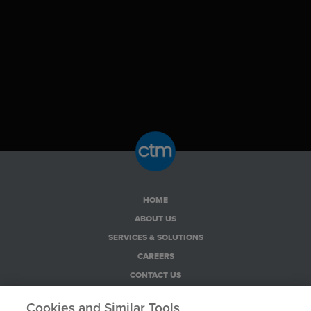
HOME
ABOUT US
SERVICES & SOLUTIONS
CAREERS
CONTACT US
PRIVACY POLICY
Cookies and Similar Tools