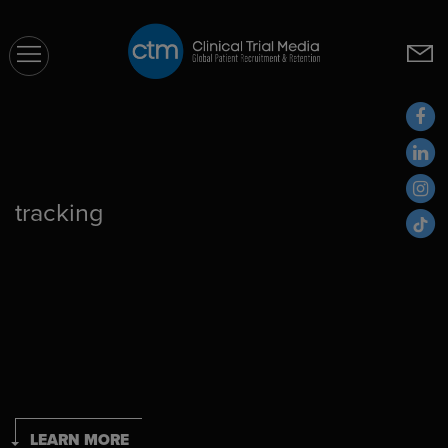
CTM
tracking
LEARN MORE