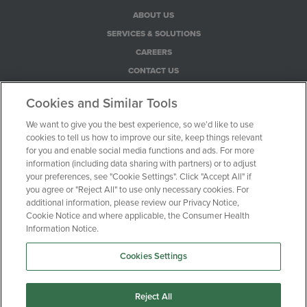
ABOUT US
SERVICES & SOLUTIONS
CAREERS
CONTACT US
PRIVACY POLICY
Cookies and Similar Tools
COOKIE NOTICE
We want to give you the best experience, so we’d like to use
CONSUMER HEALTH PRIVACY NOTICE
cookies to tell us how to improve our site, keep things relevant
YOUR PRIVACY CHOICES
for you and enable social media functions and ads. For more
information (including data sharing with partners) or to adjust
your preferences, see "Cookie Settings". Click "Accept All" if
100 Motor Parkway, Suite 528
you agree or "Reject All" to use only necessary cookies. For
additional information, please review our Privacy Notice,
Hauppauge, NY 11788
Cookie Notice and where applicable, the Consumer Health
Information Notice.
1-516-470-0720
Cookies Settings
© Clinical Trial Media 2026
Reject All