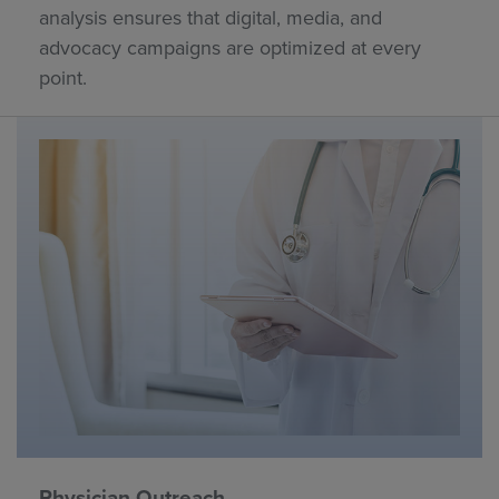
analysis ensures that digital, media, and
advocacy campaigns are optimized at every
point.
Physician Outreach