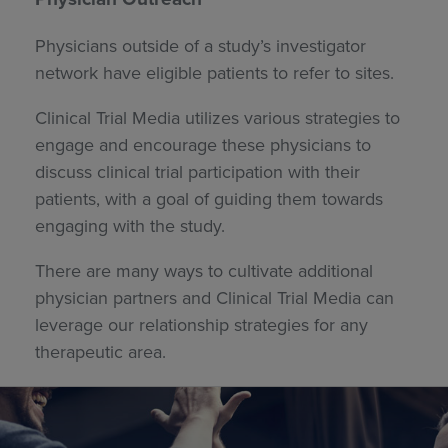
Physicians outside of a study’s investigator
network have eligible patients to refer to sites.
Clinical Trial Media utilizes various strategies to
engage and encourage these physicians to
discuss clinical trial participation with their
patients, with a goal of guiding them towards
engaging with the study.
There are many ways to cultivate additional
physician partners and Clinical Trial Media can
leverage our relationship strategies for any
therapeutic area.