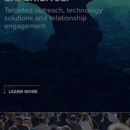
Targeted outreach, technology
solutions and relationship
engagement.
LEARN MORE