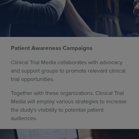
Patient Awareness Campaigns
Clinical Trial Media collaborates with advocacy
and support groups to promote relevant clinical
trial opportunities.
Together with these organizations, Clinical Trial
Media will employ various strategies to increase
the study’s visibility to potential patient
audiences.