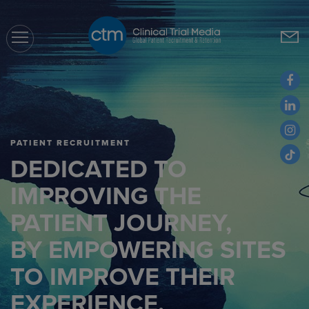
CTM
PATIENT RECRUITMENT
DEDICATED TO
IMPROVING THE
PATIENT JOURNEY,
BY EMPOWERING SITES
TO IMPROVE THEIR
EXPERIENCE.