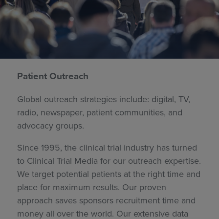
Patient Outreach
Global outreach strategies include: digital, TV,
radio, newspaper, patient communities, and
advocacy groups.
Since 1995, the clinical trial industry has turned
to Clinical Trial Media for our outreach expertise.
We target potential patients at the right time and
place for maximum results. Our proven
approach saves sponsors recruitment time and
money all over the world. Our extensive data