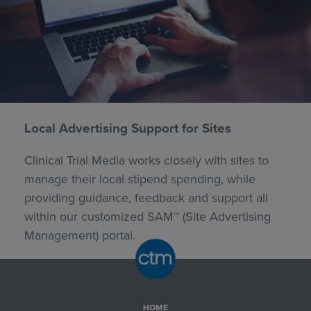
Local Advertising Support for Sites
Clinical Trial Media works closely with sites to
manage their local stipend spending, while
providing guidance, feedback and support all
within our customized SAM™ (Site Advertising
Management) portal.
HOME