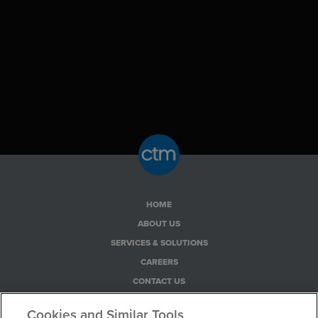
HOME
ABOUT US
SERVICES & SOLUTIONS
CAREERS
CONTACT US
PRIVACY POLICY
Cookies and Similar Tools