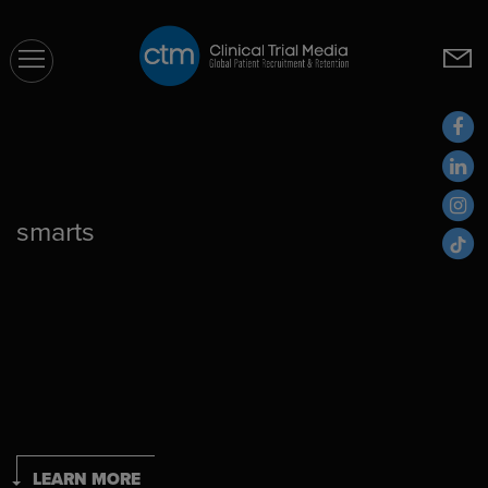
CTM
smarts
LEARN MORE