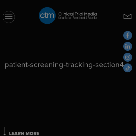
CTM
patient-screening-tracking-section4
LEARN MORE