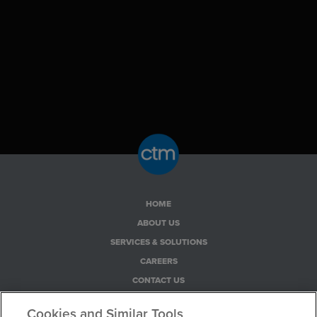
HOME
ABOUT US
SERVICES & SOLUTIONS
CAREERS
CONTACT US
PRIVACY POLICY
Cookies and Similar Tools