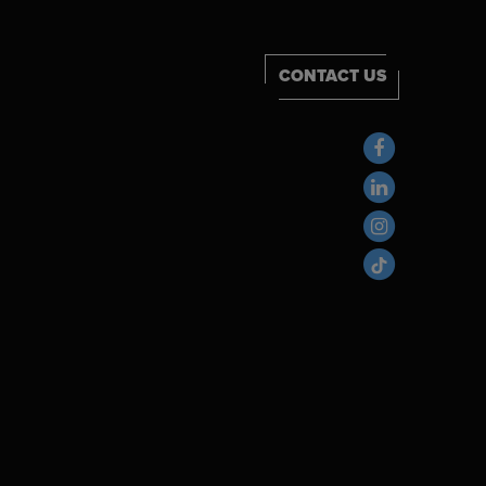
CONTACT US