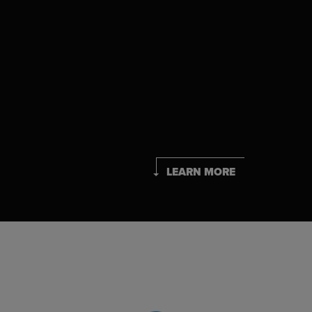
LEARN MORE