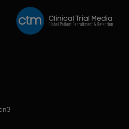
CTM
ion3