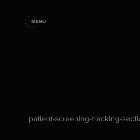
MENU
patient-screening-tracking-sect