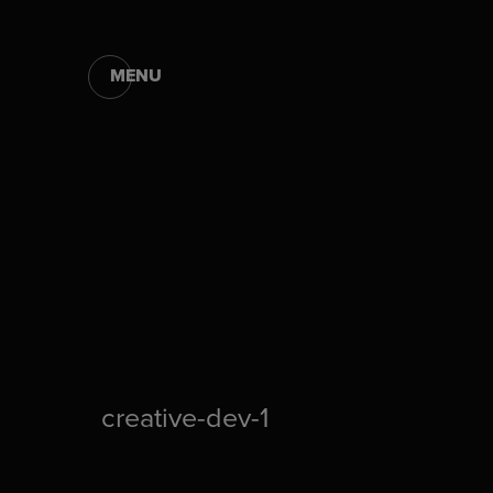
MENU
creative-dev-1