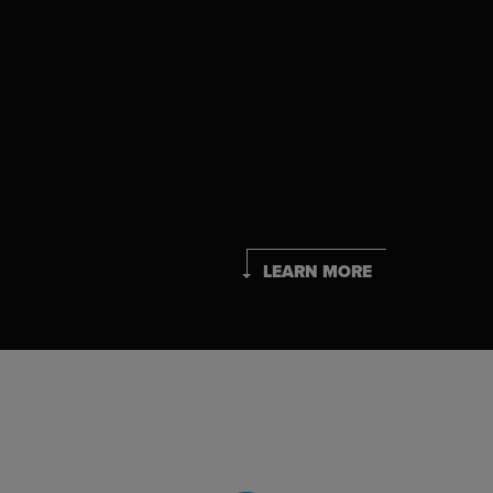
LEARN MORE