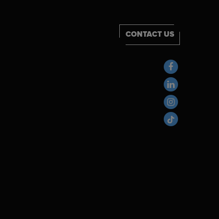
CONTACT US