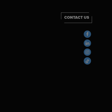
CONTACT US