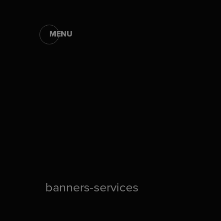
MENU
banners-services