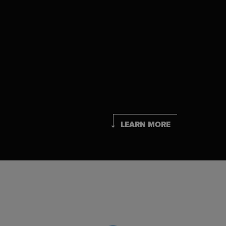
LEARN MORE