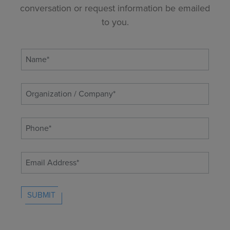
conversation or request information be emailed
to you.