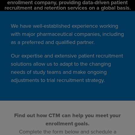
enrollment company, providing data-driven patient
recruitment and retention services on a global basis.
We have well-established experience working
with major pharmaceutical companies, including
as a preferred and qualified partner.
Our expertise and extensive patient recruitment
solutions allow us to adapt to the changing
needs of study teams and make ongoing
adjustments to trial recruitment strategy.
Find out how CTM can help you meet your
enrollment goals.
Complete the form below and schedule a