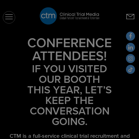
CTM
CONFERENCE
ATTENDEES!
IF YOU VISITED
OUR BOOTH
THIS YEAR, LET’S
KEEP THE
CONVERSATION
GOING.
CTM is a full-service clinical trial recruitment and