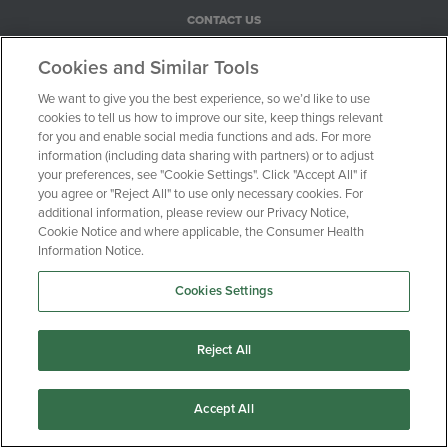
CONTACT US
PRIVACY POLICY
Cookies and Similar Tools
COOKIE NOTICE
We want to give you the best experience, so we’d like to use
CONSUMER HEALTH PRIVACY NOTICE
cookies to tell us how to improve our site, keep things relevant
YOUR PRIVACY CHOICES
for you and enable social media functions and ads. For more
information (including data sharing with partners) or to adjust
your preferences, see "Cookie Settings". Click "Accept All" if
100 Motor Parkway, Suite 528
you agree or "Reject All" to use only necessary cookies. For
additional information, please review our Privacy Notice,
Hauppauge, NY 11788
Cookie Notice and where applicable, the Consumer Health
Information Notice.
1-516-470-0720
Cookies Settings
© Clinical Trial Media 2026
Reject All
Accept All