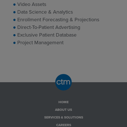
Video Assets
Data Science & Analytics
Enrollment Forecasting & Projections
Direct-To-Patient Advertising
Exclusive Patient Database
Project Management
HOME
ABOUT US
SERVICES & SOLUTIONS
CAREERS