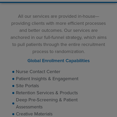
All our services are provided in-house—
providing clients with more efficient processes
and better outcomes. Our services are
anchored in our full-funnel strategy, which aims
to pull patients through the entire recruitment
process to randomization.
Global Enrollment Capabilities
Nurse Contact Center
Patient Insights & Engagement
Site Portals
Retention Services & Products
Deep Pre-Screening & Patient
Assessments
Creative Materials