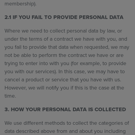
membership).
2.1 IF YOU FAIL TO PROVIDE PERSONAL DATA
Where we need to collect personal data by law, or
under the terms of a contract we have with you, and
you fail to provide that data when requested, we may
not be able to perform the contract we have or are
trying to enter into with you (for example, to provide
you with our services). In this case, we may have to
cancel a product or service that you have with us.
However, we will notify you if this is the case at the
time.
3. HOW YOUR PERSONAL DATA IS COLLECTED
We use different methods to collect the categories of
data described above from and about you including