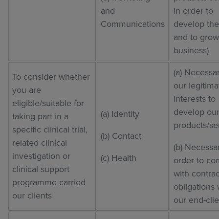
and
in order to
Communications
develop th
and to grow
business)
(a) Necessar
To consider whether
our legitima
you are
interests to
eligible/suitable for
develop ou
(a) Identity
taking part in a
products/se
specific clinical trial,
(b) Contact
related clinical
(b) Necessar
investigation or
(c) Health
order to co
clinical support
with contrac
programme carried
obligations 
our clients
our end-clie