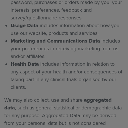
password, purchases or orders made by you, your
interests, preferences, feedback and
survey/questionnaire responses.
Usage Data
includes information about how you
use our website, products and services.
Marketing and Communications Data
includes
your preferences in receiving marketing from us
and/or affiliates.
Health Data
includes information in relation to
any aspect of your health and/or consequences of
taking part in any clinical trials organised by our
clients.
We may also collect, use and share
aggregated
data
, such as general statistical or demographic data
for any purpose. Aggregated Data may be derived
from your personal data but is not considered