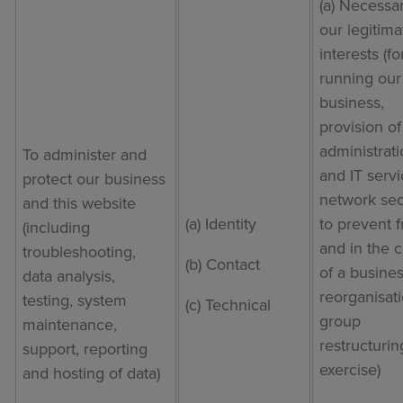
(a) Necessar
our legitima
interests (fo
running our
business,
provision of
administrat
To administer and
and IT servi
protect our business
network sec
and this website
(a) Identity
to prevent 
(including
and in the 
troubleshooting,
(b) Contact
of a busine
data analysis,
reorganisat
testing, system
(c) Technical
group
maintenance,
restructurin
support, reporting
exercise)
and hosting of data)