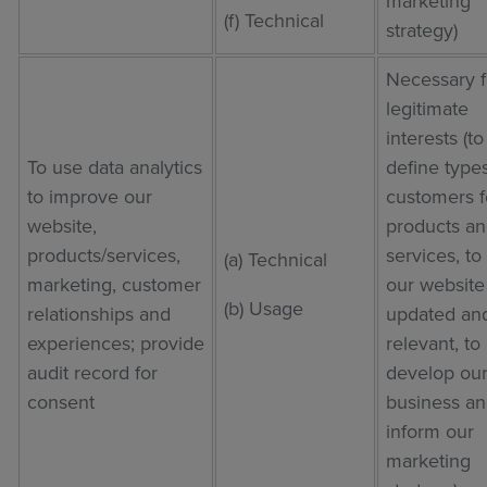
marketing
(f) Technical
strategy)
Necessary f
legitimate
interests (to
To use data analytics
define types
to improve our
customers f
website,
products a
products/services,
services, t
(a) Technical
marketing, customer
our website
(b) Usage
relationships and
updated an
experiences; provide
relevant, to
audit record for
develop ou
consent
business an
inform our
marketing