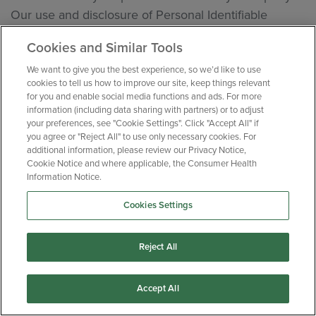
Our use and disclosure of Personal Identifiable
Health Information (“PIHI”) is limited to the minimum
Cookies and Similar Tools
amount of personal data needed to accomplish the
intended purpose of the specific clinical investigation
We want to give you the best experience, so we’d like to use
cookies to tell us how to improve our site, keep things relevant
or clinical trial and is used in relation to pre-screening
for you and enable social media functions and ads. For more
activities for such clinical research projects. This
information (including data sharing with partners) or to adjust
your preferences, see "Cookie Settings". Click "Accept All" if
includes using study questionnaires that only ask
you agree or "Reject All" to use only necessary cookies. For
health- and medical-related questions that are directly
additional information, please review our Privacy Notice,
Cookie Notice and where applicable, the Consumer Health
associated with the relevant clinical research project,
Information Notice.
as specified in approved protocols.
Cookies Settings
PIHI will generally not be used by us or disclosed by
us to any third parties, unless we have clear consent
Reject All
from you to do so.
Exceptionally, PIHI may be disclosed by us where we
Accept All
are required to do so by a relevant law or regulation.