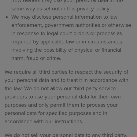
new owners may use your personal data in the
same way as set out in this privacy policy.
We may disclose personal information to law
enforcement, government authorities or otherwise
in response to legal court orders or process as
required by applicable law or in circumstances
involving the possibility of physical or financial
harm, fraud or crime.
We require all third parties to respect the security of
your personal data and to treat it in accordance with
the law. We do not allow our third-party service
providers to use your personal data for their own
purposes and only permit them to process your
personal data for specified purposes and in
accordance with our instructions.
We do not sell your personal data to any third party.