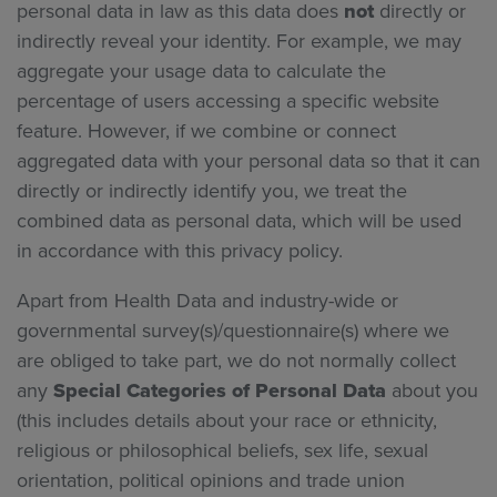
personal data in law as this data does
not
directly or
indirectly reveal your identity. For example, we may
aggregate your usage data to calculate the
percentage of users accessing a specific website
feature. However, if we combine or connect
aggregated data with your personal data so that it can
directly or indirectly identify you, we treat the
combined data as personal data, which will be used
in accordance with this privacy policy.
Apart from Health Data and industry-wide or
governmental survey(s)/questionnaire(s) where we
are obliged to take part, we do not normally collect
any
Special Categories of Personal Data
about you
(this includes details about your race or ethnicity,
religious or philosophical beliefs, sex life, sexual
orientation, political opinions and trade union