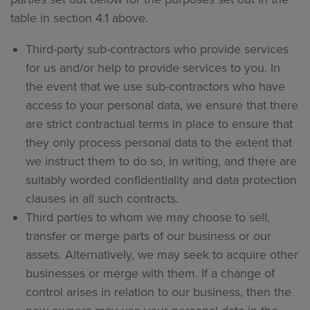
table in section 4.1 above.
Third-party sub-contractors who provide services
for us and/or help to provide services to you. In
the event that we use sub-contractors who have
access to your personal data, we ensure that there
are strict contractual terms in place to ensure that
they only process personal data to the extent that
we instruct them to do so, in writing, and there are
suitably worded confidentiality and data protection
clauses in all such contracts.
Third parties to whom we may choose to sell,
transfer or merge parts of our business or our
assets. Alternatively, we may seek to acquire other
businesses or merge with them. If a change of
control arises in relation to our business, then the