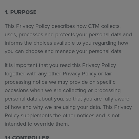
1. PURPOSE
This Privacy Policy describes how CTM collects,
uses, processes and protects your personal data and
informs the choices available to you regarding how
you can choose and manage your personal data.
It is important that you read this Privacy Policy
together with any other Privacy Policy or fair
processing notice we may provide on specific
occasions when we are collecting or processing
personal data about you, so that you are fully aware
of how and why we are using your data. This Privacy
Policy supplements the other notices and is not
intended to override them.
1.1 CONTROLLER