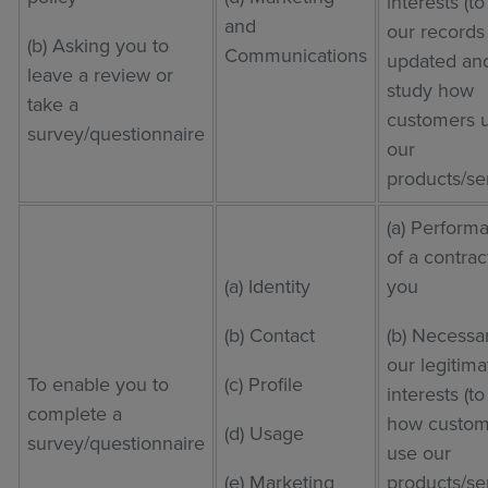
interests (t
and
our records
(b) Asking you to
Communications
updated and
leave a review or
study how
take a
customers 
survey/questionnaire
our
products/se
(a) Perform
of a contrac
(a) Identity
you
(b) Contact
(b) Necessar
our legitima
To enable you to
(c) Profile
interests (t
complete a
how custom
(d) Usage
survey/questionnaire
use our
(e) Marketing
products/se