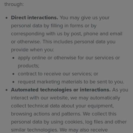
through:
Direct interactions.
You may give us your
personal data by filling in forms or by
corresponding with us by post, phone and email
or otherwise. This includes personal data you
provide when you:
apply online or otherwise for our services or
products;
contract to receive our services; or
request marketing materials to be sent to you.
Automated technologies or interactions.
As you
interact with our website, we may automatically
collect technical data about your equipment,
browsing actions and patterns. We collect this
personal data by using cookies, log files and other
similar technologies. We may also receive