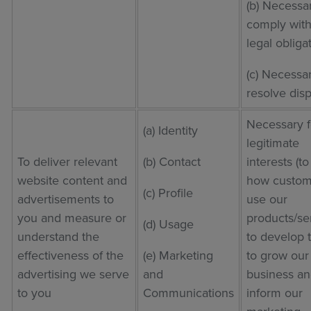
(b) Necessa
comply with
legal obliga
(c) Necessar
resolve dis
Necessary f
(a) Identity
legitimate
To deliver relevant
(b) Contact
interests (t
website content and
how custom
(c) Profile
advertisements to
use our
you and measure or
products/se
(d) Usage
understand the
to develop 
effectiveness of the
(e) Marketing
to grow our
advertising we serve
and
business an
to you
Communications
inform our