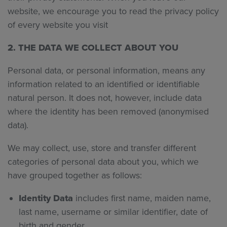
website, we encourage you to read the privacy policy
of every website you visit
2. THE DATA WE COLLECT ABOUT YOU
Personal data, or personal information, means any
information related to an identified or identifiable
natural person. It does not, however, include data
where the identity has been removed (anonymised
data).
We may collect, use, store and transfer different
categories of personal data about you, which we
have grouped together as follows:
Identity Data
includes first name, maiden name,
last name, username or similar identifier, date of
birth and gender.