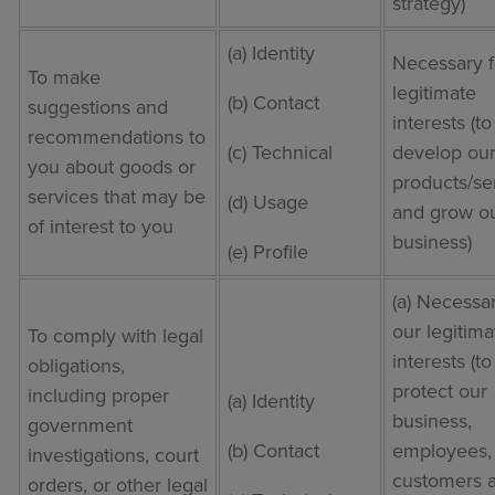
strategy)
(a) Identity
Necessary f
To make
legitimate
(b) Contact
suggestions and
interests (to
recommendations to
(c) Technical
develop ou
you about goods or
products/se
services that may be
(d) Usage
and grow o
of interest to you
business)
(e) Profile
(a) Necessar
our legitima
To comply with legal
interests (to
obligations,
protect our
including proper
(a) Identity
business,
government
(b) Contact
employees,
investigations, court
customers 
orders, or other legal