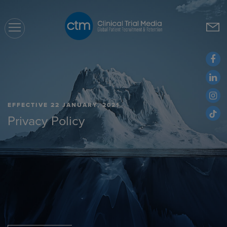
CTM
EFFECTIVE 22 JANUARY, 2021
Privacy Policy