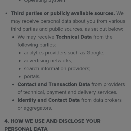
Operating System
Third parties or publicly available sources.
We
may receive personal data about you from various
third parties and public sources, as set out below:
We may receive
Technical Data
from the
following parties:
analytics providers such as Google;
advertising networks;
search information providers;
portals.
Contact and Transaction Data
from providers
of technical, payment and delivery services.
Identity and Contact Data
from data brokers
or aggregators.
4. HOW WE USE AND DISCLOSE YOUR
PERSONAL DATA