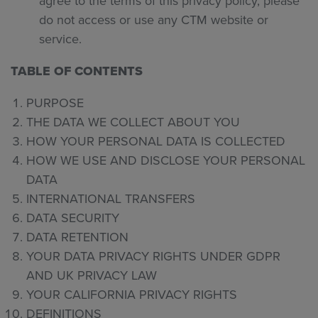
agree to the terms of this privacy policy, please
do not access or use any CTM website or
service.
TABLE OF CONTENTS
PURPOSE
THE DATA WE COLLECT ABOUT YOU
HOW YOUR PERSONAL DATA IS COLLECTED
HOW WE USE AND DISCLOSE YOUR PERSONAL
DATA
INTERNATIONAL TRANSFERS
DATA SECURITY
DATA RETENTION
YOUR DATA PRIVACY RIGHTS UNDER GDPR
AND UK PRIVACY LAW
YOUR CALIFORNIA PRIVACY RIGHTS
DEFINITIONS