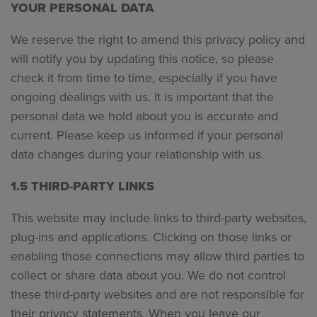
YOUR PERSONAL DATA
We reserve the right to amend this privacy policy and
will notify you by updating this notice, so please
check it from time to time, especially if you have
ongoing dealings with us. It is important that the
personal data we hold about you is accurate and
current. Please keep us informed if your personal
data changes during your relationship with us.
1.5 THIRD-PARTY LINKS
This website may include links to third-party websites,
plug-ins and applications. Clicking on those links or
enabling those connections may allow third parties to
collect or share data about you. We do not control
these third-party websites and are not responsible for
their privacy statements. When you leave our