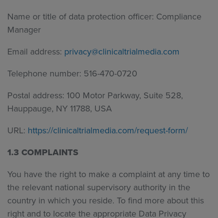
Name or title of data protection officer: Compliance
Manager
Email address:
privacy@clinicaltrialmedia.com
Telephone number: 516-470-0720
Postal address: 100 Motor Parkway, Suite 528,
Hauppauge, NY 11788, USA
URL:
https://clinicaltrialmedia.com/request-form/
1.3 COMPLAINTS
You have the right to make a complaint at any time to
the relevant
national supervisory authority in the
country in which you reside. To find more about this
right and to locate the appropriate Data Privacy