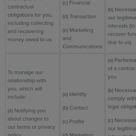
(c) Financial
contractual
(b) Necessar
obligations for you,
(d) Transaction
our legitima
including collecting
interests (to
(e) Marketing
and recovering
recover fun
and
money owed to us
due to us)
Communications
(a) Perform
of a contrac
To manage our
you
relationship with
you, which will
(b) Necessa
(a) Identity
include:
comply with
legal obliga
(b) Contact
(a) Notifying you
about changes to
(c) Necessar
(c) Profile
our terms or privacy
our legitima
policy
(d) Marketing