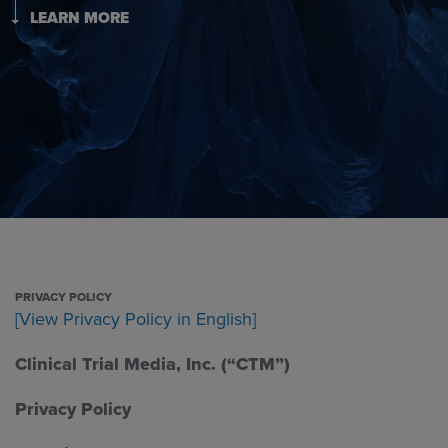
LEARN MORE
PRIVACY POLICY
[View Privacy Policy in English]
Clinical Trial Media, Inc. (“CTM”)
Privacy Policy