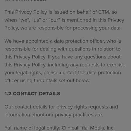
This Privacy Policy is issued on behalf of CTM, so
when “we”, “us” or “our” is mentioned in this Privacy
Policy, we are responsible for processing your data.
We have appointed a data protection officer, who is
responsible for dealing with questions in relation to
this Privacy Policy. If you have any questions about
this Privacy Policy, including any requests to exercise
your legal rights, please contact the data protection
officer using the details set out below.
1.2 CONTACT DETAILS
Our contact details for privacy rights requests and
information about our privacy practices are:
Full name of legal entity: Clinical Trial Media, Inc.