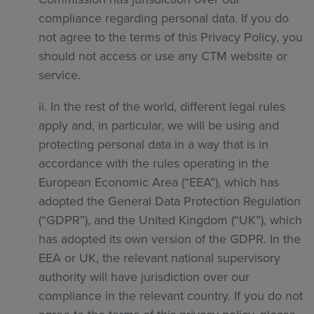
compliance regarding personal data. If you do
not agree to the terms of this Privacy Policy, you
should not access or use any CTM website or
service.
ii. In the rest of the world, different legal rules
apply and, in particular, we will be using and
protecting personal data in a way that is in
accordance with the rules operating in the
European Economic Area (“EEA”), which has
adopted the General Data Protection Regulation
(“GDPR”), and the United Kingdom (“UK”), which
has adopted its own version of the GDPR. In the
EEA or UK, the relevant national supervisory
authority will have jurisdiction over our
compliance in the relevant country. If you do not