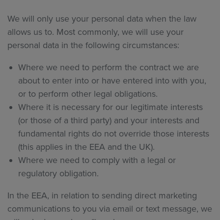
We will only use your personal data when the law
allows us to. Most commonly, we will use your
personal data in the following circumstances:
Where we need to perform the contract we are
about to enter into or have entered into with you,
or to perform other legal obligations.
Where it is necessary for our legitimate interests
(or those of a third party) and your interests and
fundamental rights do not override those interests
(this applies in the EEA and the UK).
Where we need to comply with a legal or
regulatory obligation.
In the EEA, in relation to sending direct marketing
communications to you via email or text message, we