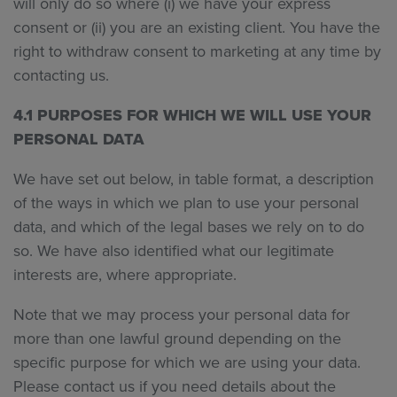
will only do so where (i) we have your express
consent or (ii) you are an existing client. You have the
right to withdraw consent to marketing at any time by
contacting us.
4.1 PURPOSES FOR WHICH WE WILL USE YOUR
PERSONAL DATA
We have set out below, in table format, a description
of the ways in which we plan to use your personal
data, and which of the legal bases we rely on to do
so. We have also identified what our legitimate
interests are, where appropriate.
Note that we may process your personal data for
more than one lawful ground depending on the
specific purpose for which we are using your data.
Please contact us if you need details about the