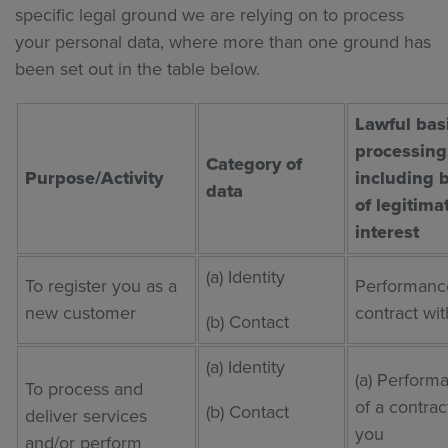
specific legal ground we are relying on to process
your personal data, where more than one ground has
been set out in the table below.
Lawful basi
processing
Category of
Purpose/Activity
including 
data
of legitima
interest
(a) Identity
To register you as a
Performance
new customer
contract wi
(b) Contact
(a) Identity
(a) Perform
To process and
of a contrac
(b) Contact
deliver services
you
and/or perform