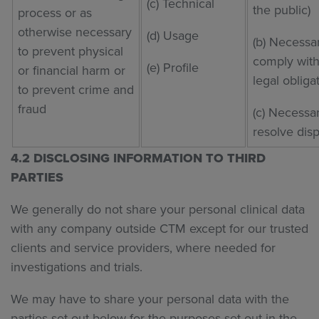
(c) Technical
the public)
process or as
otherwise necessary
(d) Usage
(b) Necessa
to prevent physical
comply with
(e) Profile
or financial harm or
legal obliga
to prevent crime and
fraud
(c) Necessar
resolve dis
4.2 DISCLOSING INFORMATION TO THIRD
PARTIES
We generally do not share your personal clinical data
with any company outside CTM except for our trusted
clients and service providers, where needed for
investigations and trials.
We may have to share your personal data with the
parties set out below for the purposes set out in the