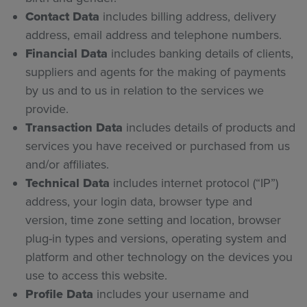
Contact Data
includes billing address, delivery
address, email address and telephone numbers.
Financial Data
includes banking details of clients,
suppliers and agents for the making of payments
by us and to us in relation to the services we
provide.
Transaction Data
includes details of products and
services you have received or purchased from us
and/or affiliates.
Technical Data
includes internet protocol (“IP”)
address, your login data, browser type and
version, time zone setting and location, browser
plug-in types and versions, operating system and
platform and other technology on the devices you
use to access this website.
Profile Data
includes
your username and