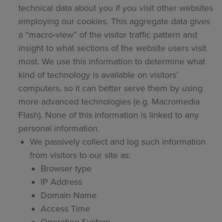
technical data about you if you visit other websites
employing our cookies. This aggregate data gives
a “macro-view” of the visitor traffic pattern and
insight to what sections of the website users visit
most. We use this information to determine what
kind of technology is available on visitors’
computers, so it can better serve them by using
more advanced technologies (e.g. Macromedia
Flash). None of this information is linked to any
personal information.
We passively collect and log such information
from visitors to our site as:
Browser type
IP Address
Domain Name
Access Time