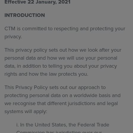
Effective 22 January, 2021
INTRODUCTION
CTM is committed to respecting and protecting your
privacy.
This privacy policy sets out how we look after your
personal data and how we will use your personal
data, in addition to telling you about your privacy
rights and how the law protects you.
This Privacy Policy sets out our approach to
protecting personal data on a worldwide basis and
we recognise that different jurisdictions and legal
systems will apply:
i. In the United States, the Federal Trade
Commission has jurisdiction over our