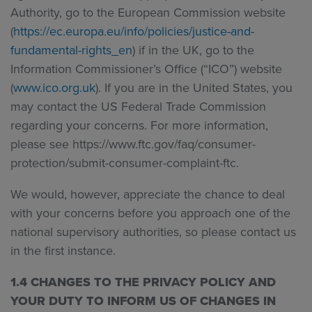
Authority, go to the European Commission website
(
https://ec.europa.eu/info/policies/justice-and-
fundamental-rights_en
) if in the UK, go to the
Information Commissioner’s Office (“ICO”) website
(
www.ico.org.uk
). If you are in the United States, you
may contact the US Federal Trade Commission
regarding your concerns. For more information,
please see https://www.ftc.gov/faq/consumer-
protection/submit-consumer-complaint-ftc.
We would, however, appreciate the chance to deal
with your concerns before you approach one of the
national supervisory authorities, so please contact us
in the first instance.
1.4 CHANGES TO THE PRIVACY POLICY AND
YOUR DUTY TO INFORM US OF CHANGES IN