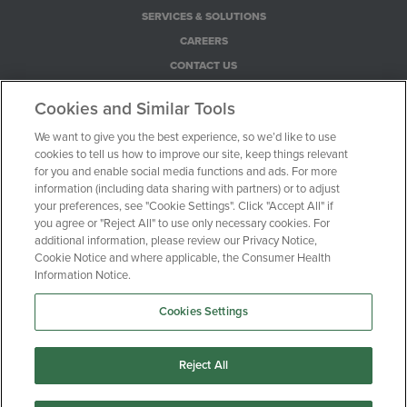
SERVICES & SOLUTIONS
CAREERS
CONTACT US
PRIVACY POLICY
Cookies and Similar Tools
COOKIE NOTICE
We want to give you the best experience, so we’d like to use
CONSUMER HEALTH PRIVACY NOTICE
cookies to tell us how to improve our site, keep things relevant
YOUR PRIVACY CHOICES
for you and enable social media functions and ads. For more
information (including data sharing with partners) or to adjust
your preferences, see "Cookie Settings". Click "Accept All" if
100 Motor Parkway, Suite 528
you agree or "Reject All" to use only necessary cookies. For
additional information, please review our Privacy Notice,
Hauppauge, NY 11788
Cookie Notice and where applicable, the Consumer Health
Information Notice.
1-516-470-0720
Cookies Settings
© Clinical Trial Media 2026
Reject All