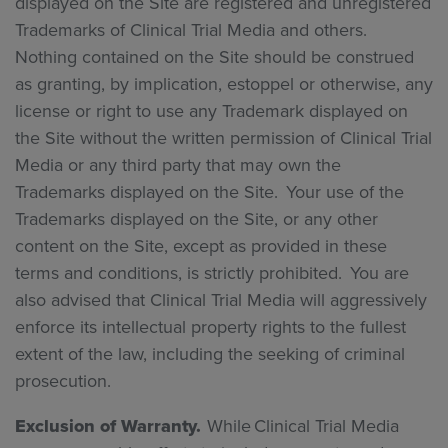
displayed on the Site are registered and unregistered
Trademarks of Clinical Trial Media and others.
Nothing contained on the Site should be construed
as granting, by implication, estoppel or otherwise, any
license or right to use any Trademark displayed on
the Site without the written permission of Clinical Trial
Media or any third party that may own the
Trademarks displayed on the Site. Your use of the
Trademarks displayed on the Site, or any other
content on the Site, except as provided in these
terms and conditions, is strictly prohibited. You are
also advised that Clinical Trial Media will aggressively
enforce its intellectual property rights to the fullest
extent of the law, including the seeking of criminal
prosecution.
Exclusion of Warranty.
While Clinical Trial Media