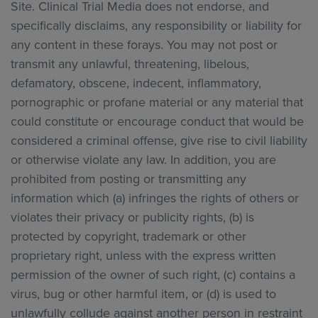
Site. Clinical Trial Media does not endorse, and
specifically disclaims, any responsibility or liability for
any content in these forays. You may not post or
transmit any unlawful, threatening, libelous,
defamatory, obscene, indecent, inflammatory,
pornographic or profane material or any material that
could constitute or encourage conduct that would be
considered a criminal offense, give rise to civil liability
or otherwise violate any law. In addition, you are
prohibited from posting or transmitting any
information which (a) infringes the rights of others or
violates their privacy or publicity rights, (b) is
protected by copyright, trademark or other
proprietary right, unless with the express written
permission of the owner of such right, (c) contains a
virus, bug or other harmful item, or (d) is used to
unlawfully collude against another person in restraint