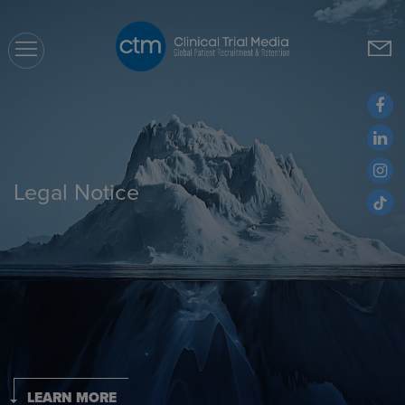
CTM
Legal Notice
LEARN MORE