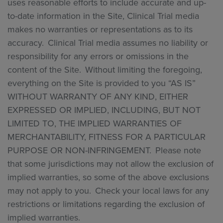
uses reasonable efforts to include accurate and up-
to-date information in the Site, Clinical Trial media
makes no warranties or representations as to its
accuracy. Clinical Trial media assumes no liability or
responsibility for any errors or omissions in the
content of the Site. Without limiting the foregoing,
everything on the Site is provided to you “AS IS”
WITHOUT WARRANTY OF ANY KIND, EITHER
EXPRESSED OR IMPLIED, INCLUDING, BUT NOT
LIMITED TO, THE IMPLIED WARRANTIES OF
MERCHANTABILITY, FITNESS FOR A PARTICULAR
PURPOSE OR NON-INFRINGEMENT. Please note
that some jurisdictions may not allow the exclusion of
implied warranties, so some of the above exclusions
may not apply to you. Check your local laws for any
restrictions or limitations regarding the exclusion of
implied warranties.