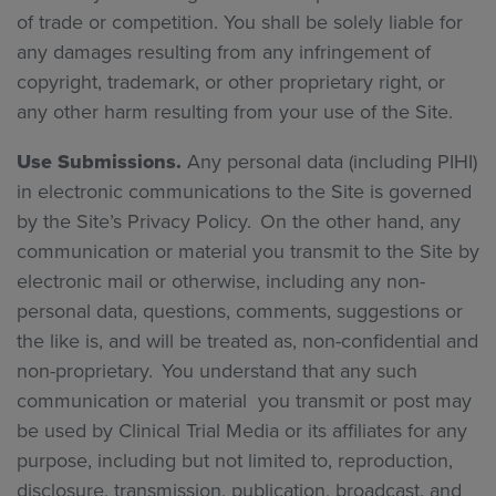
of trade or competition. You shall be solely liable for
any damages resulting from any infringement of
copyright, trademark, or other proprietary right, or
any other harm resulting from your use of the Site.
Use Submissions.
Any personal data (including PIHI)
in electronic communications to the Site is governed
by the Site’s Privacy Policy. On the other hand, any
communication or material you transmit to the Site by
electronic mail or otherwise, including any non-
personal data, questions, comments, suggestions or
the like is, and will be treated as, non-confidential and
non-proprietary. You understand that any such
communication or material you transmit or post may
be used by Clinical Trial Media or its affiliates for any
purpose, including but not limited to, reproduction,
disclosure, transmission, publication, broadcast, and