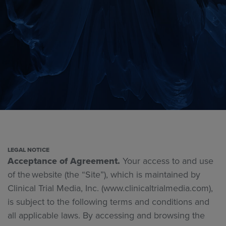
LEGAL NOTICE
Acceptance of Agreement.
Your access to and use
of the website (the “Site”), which is maintained by
Clinical Trial Media, Inc.
(www.clinicaltrialmedia.com),
is subject to the following terms and conditions and
all applicable laws. By accessing and browsing the