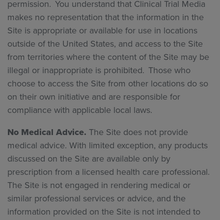
permission. You understand that Clinical Trial Media
makes no representation that the information in the
Site is appropriate or available for use in locations
outside of the United States, and access to the Site
from territories where the content of the Site may be
illegal or inappropriate is prohibited. Those who
choose to access the Site from other locations do so
on their own initiative and are responsible for
compliance with applicable local laws.
No Medical Advice.
The Site does not provide
medical advice. With limited exception, any products
discussed on the Site are available only by
prescription from a licensed health care professional.
The Site is not engaged in rendering medical or
similar professional services or advice, and the
information provided on the Site is not intended to