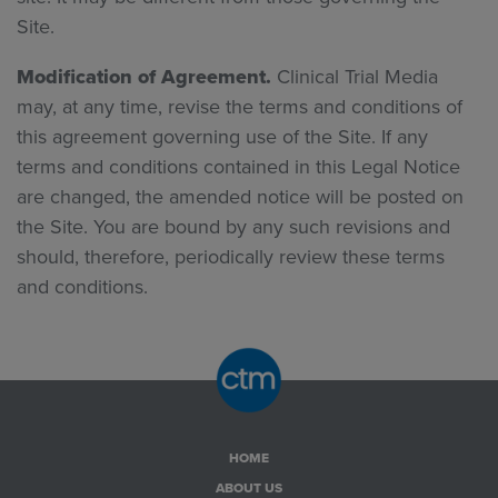
Site.
Modification of Agreement.
Clinical Trial Media
may, at any time, revise the terms and conditions of
this agreement governing use of the Site. If any
terms and conditions contained in this Legal Notice
are changed, the amended notice will be posted on
the Site. You are bound by any such revisions and
should, therefore, periodically review these terms
and conditions.
HOME
ABOUT US