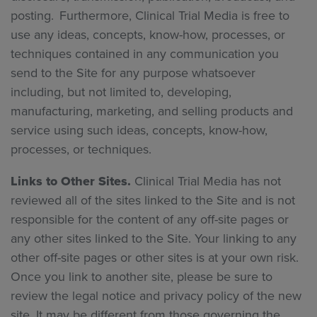
posting. Furthermore, Clinical Trial Media is free to
use any ideas, concepts, know-how, processes, or
techniques contained in any communication you
send to the Site for any purpose whatsoever
including, but not limited to, developing,
manufacturing, marketing, and selling products and
service using such ideas, concepts, know-how,
processes, or techniques.
Links to Other Sites.
Clinical Trial Media has not
reviewed all of the sites linked to the Site and is not
responsible for the content of any off-site pages or
any other sites linked to the Site. Your linking to any
other off-site pages or other sites is at your own risk.
Once you link to another site, please be sure to
review the legal notice and privacy policy of the new
site. It may be different from those governing the