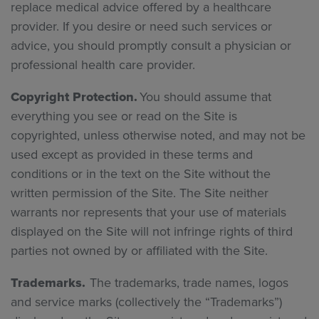
replace medical advice offered by a healthcare
provider. If you desire or need such services or
advice, you should promptly consult a physician or
professional health care provider.
Copyright Protection.
You should assume that
everything you see or read on the Site is
copyrighted, unless otherwise noted, and may not be
used except as provided in these terms and
conditions or in the text on the Site without the
written permission of the Site. The Site neither
warrants nor represents that your use of materials
displayed on the Site will not infringe rights of third
parties not owned by or affiliated with the Site.
Trademarks.
The trademarks, trade names, logos
and service marks (collectively the “Trademarks”)