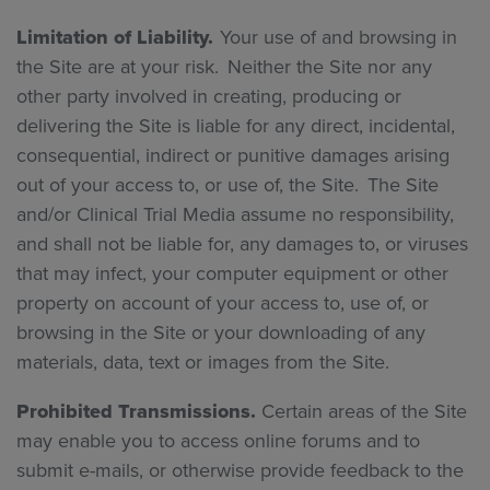
Limitation of Liability.
Your use of and browsing in
the Site are at your risk. Neither the Site nor any
other party involved in creating, producing or
delivering the Site is liable for any direct, incidental,
consequential, indirect or punitive damages arising
out of your access to, or use of, the Site. The Site
and/or Clinical Trial Media assume no responsibility,
and shall not be liable for, any damages to, or viruses
that may infect, your computer equipment or other
property on account of your access to, use of, or
browsing in the Site or your downloading of any
materials, data, text or images from the Site.
Prohibited Transmissions.
Certain areas of the Site
may enable you to access online forums and to
submit e-mails, or otherwise provide feedback to the