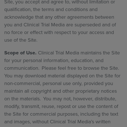
Site, you accept and agree to, without limitation or
qualification, the terms and conditions and
acknowledge that any other agreements between
you and Clinical Trial Media are superseded and of
no force or effect with respect to your access and
use of the Site.
Scope of Use.
Clinical Trial Media maintains the Site
for your personal information, education, and
communication. Please feel free to browse the Site.
You may download material displayed on the Site for
non-commercial, personal use only, provided you
maintain all copyright and other proprietary notices
on the materials. You may not, however, distribute,
modify, transmit, reuse, repost or use the content of
the Site for commercial purposes, including the text
and images, without Clinical Trial Media’s written