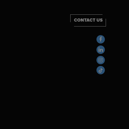
CONTACT US