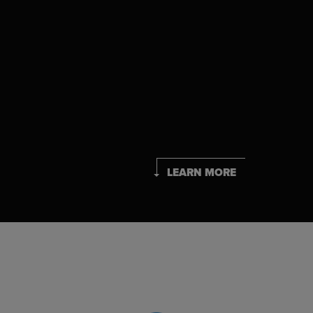
LEARN MORE