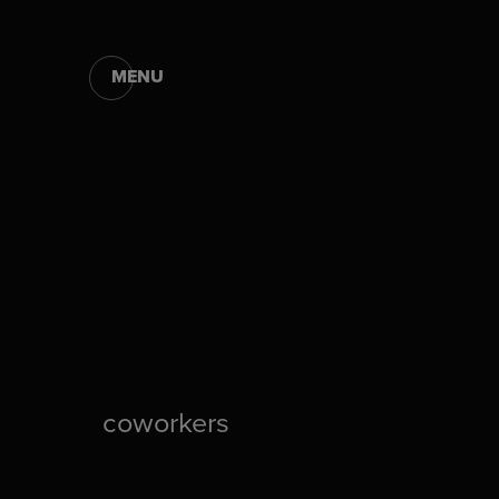
MENU
coworkers