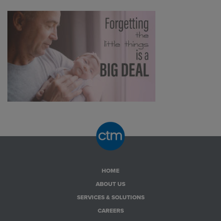
HOME
ABOUT US
SERVICES & SOLUTIONS
CAREERS