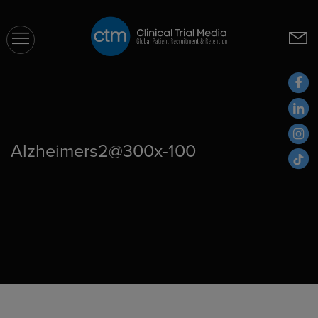
CTM
Alzheimers2@300x-100