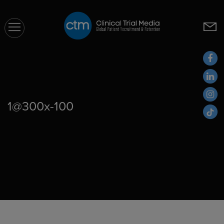
CTM
1@300x-100