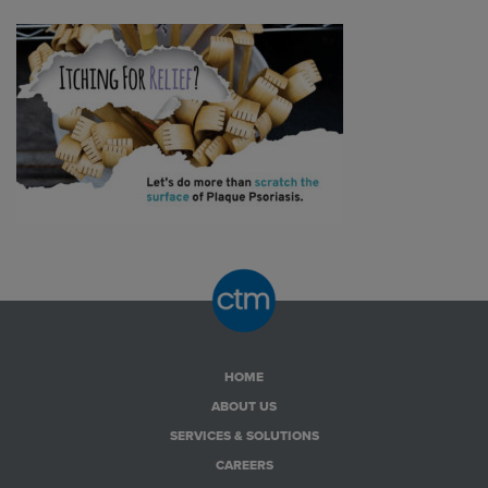
HOME
ABOUT US
SERVICES & SOLUTIONS
CAREERS