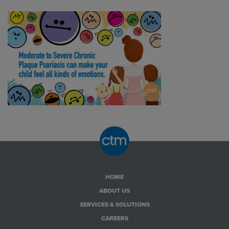
HOME
ABOUT US
SERVICES & SOLUTIONS
CAREERS