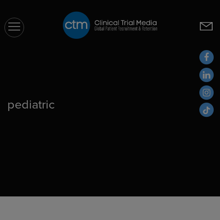
CTM
pediatric