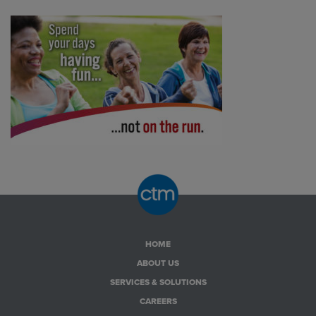
HOME
ABOUT US
SERVICES & SOLUTIONS
CAREERS