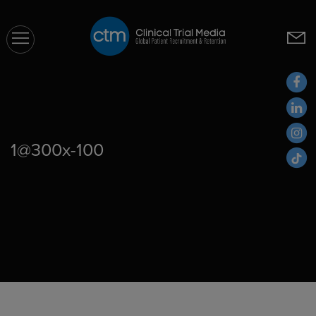
CTM
1@300x-100